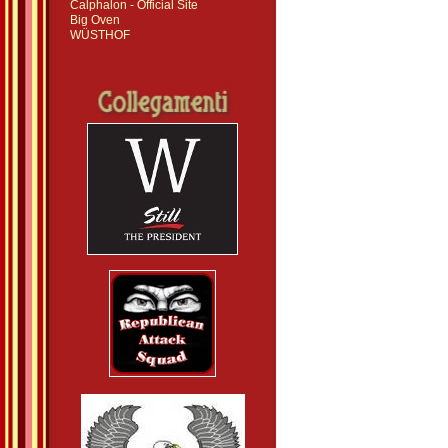
Calphalon - Official Site
Big Oven
WÜSTHOF