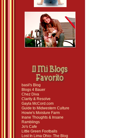
basil's Blog
Blogs 4 Bauer
Chez Diva
Clarity & Resolve
Gayla McCord.com
Guide to Midwestern Culture
Howie's Moisture Farm
Inane Thoughts & Insane
Ramblings
Jo's Cafe
Little Green Footballs
Lost In Lima Ohio- The Blog