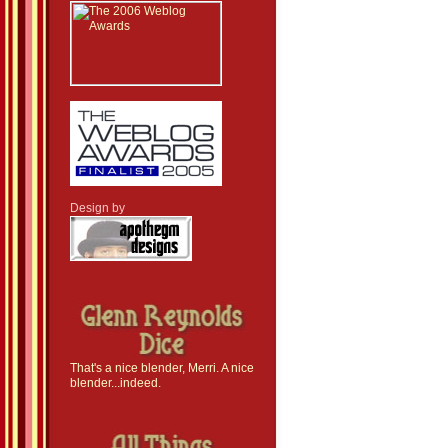
Design by
That's a nice blender, Merri. A nice
blender...indeed.