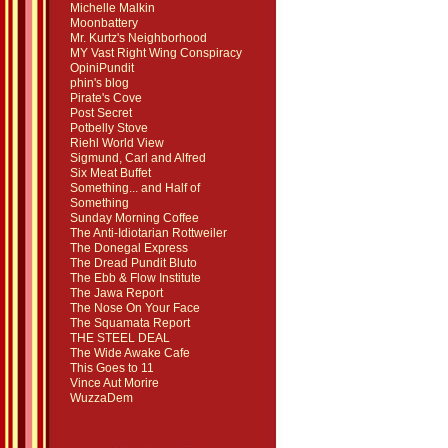
Michelle Malkin
Moonbattery
Mr. Kurtz's Neighborhood
MY Vast Right Wing Conspiracy
OpiniPundit
phin's blog
Pirate's Cove
Post Secret
Potbelly Stove
Riehl World View
Sigmund, Carl and Alfred
Six Meat Buffet
Something... and Half of
Something
Sunday Morning Coffee
The Anti-Idiotarian Rottweiler
The Donegal Express
The Dread Pundit Bluto
The Ebb & Flow Institute
The Jawa Report
The Nose On Your Face
The Squamata Report
THE STEEL DEAL
The Wide Awake Cafe
This Goes to 11
Vince Aut Morire
WuzzaDem