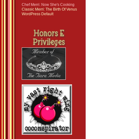
Chef Merri: Now She's Cooking
Classic Merri: The Birth Of Venus
WordPress Default