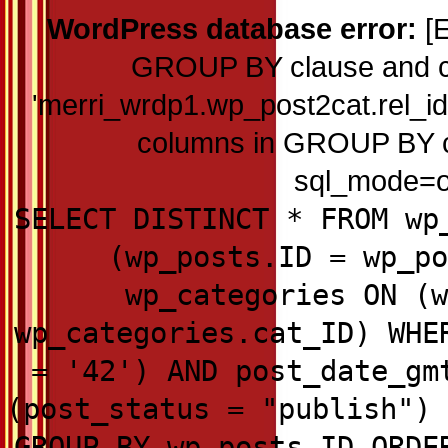
WordPress database error:
[E
GROUP BY clause and c
'merri_wrdp1.wp_post2cat.rel_id'
columns in GROUP BY cla
sql_mode=on
SELECT DISTINCT * FROM wp
(wp_posts.ID = wp_po
wp_categories ON (w
wp_categories.cat_ID) WHE
= '42') AND post_date_gm
(post_status = "publish") 
GROUP BY wp_posts.ID ORDE