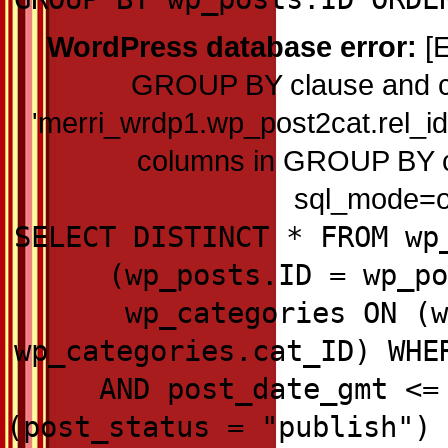
WordPress database error:
[E
GROUP BY clause and c
'merri_wrdp1.wp_post2cat.rel_id'
columns in GROUP BY cla
sql_mode=on
SELECT DISTINCT * FROM wp
(wp_posts.ID = wp_po
wp_categories ON (w
wp_categories.cat_ID) WHE
AND post_date_gmt <=
(post_status = "publish") 