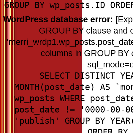
GROUP BY wp_posts.ID ORDE
WordPress database error:
[Exp
GROUP BY clause and c
'merri_wrdp1.wp_posts.post_date'
columns in GROUP BY cla
sql_mode=on
SELECT DISTINCT YE
MONTH(post_date) AS `mo
wp_posts WHERE post_dat
post_date != '0000-00-0
'publish' GROUP BY YEAR
ORDER BY 