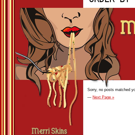
Sorry, no posts matched you
—
Next Page »