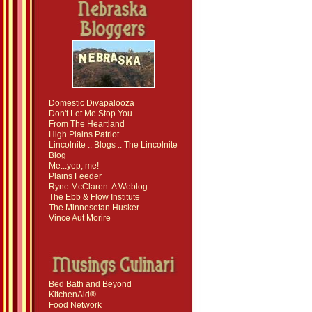
Domestic Divapalooza
Don't Let Me Stop You
From The Heartland
High Plains Patriot
Lincolnite :: Blogs :: The Lincolnite
Blog
Me...yep, me!
Plains Feeder
Ryne McClaren: A Weblog
The Ebb & Flow Institute
The Minnesotan Husker
Vince Aut Morire
Bed Bath and Beyond
KitchenAid®
Food Network