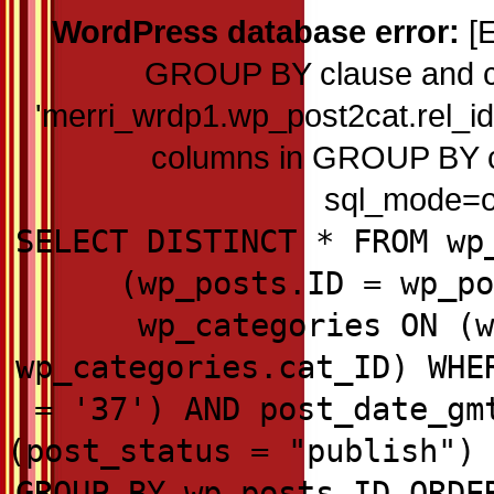
WordPress database error:
[E
GROUP BY clause and c
'merri_wrdp1.wp_post2cat.rel_id'
columns in GROUP BY cla
sql_mode=on
SELECT DISTINCT * FROM wp
(wp_posts.ID = wp_po
wp_categories ON (w
wp_categories.cat_ID) WHE
= '37') AND post_date_gm
(post_status = "publish") 
GROUP BY wp_posts.ID ORDE