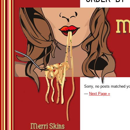
Sorry, no posts matched you
—
Next Page »