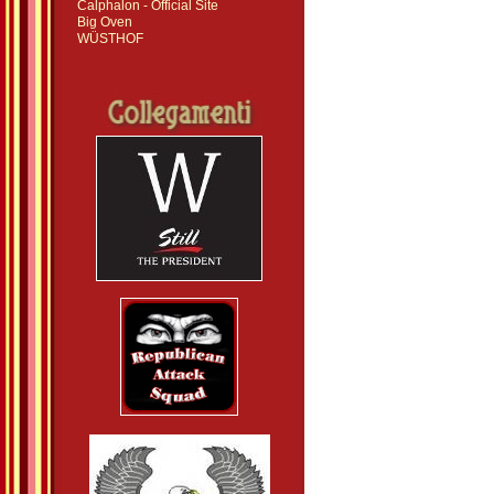
Calphalon - Official Site
Big Oven
WÜSTHOF