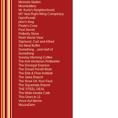
Michelle Malkin
Moonbattery
Mr. Kurtz's Neighborhood
MY Vast Right Wing Conspiracy
OpiniPundit
phin's blog
Pirate's Cove
Post Secret
Potbelly Stove
Riehl World View
Sigmund, Carl and Alfred
Six Meat Buffet
Something... and Half of
Something
Sunday Morning Coffee
The Anti-Idiotarian Rottweiler
The Donegal Express
The Dread Pundit Bluto
The Ebb & Flow Institute
The Jawa Report
The Nose On Your Face
The Squamata Report
THE STEEL DEAL
The Wide Awake Cafe
This Goes to 11
Vince Aut Morire
WuzzaDem