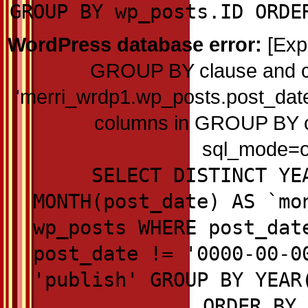
GROUP BY wp_posts.ID ORDE
WordPress database error:
[Exp
GROUP BY clause and c
'merri_wrdp1.wp_posts.post_date'
columns in GROUP BY cla
sql_mode=on
SELECT DISTINCT YE
MONTH(post_date) AS `mo
wp_posts WHERE post_dat
post_date != '0000-00-0
'publish' GROUP BY YEAR
ORDER BY 