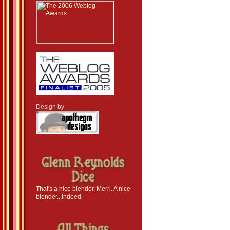
Design by
That's a nice blender, Merri. A nice
blender...indeed.