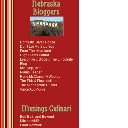
Domestic Divapalooza
Don't Let Me Stop You
From The Heartland
High Plains Patriot
Lincolnite :: Blogs :: The Lincolnite
Blog
Me...yep, me!
Plains Feeder
Ryne McClaren: A Weblog
The Ebb & Flow Institute
The Minnesotan Husker
Vince Aut Morire
Bed Bath and Beyond
KitchenAid®
Food Network