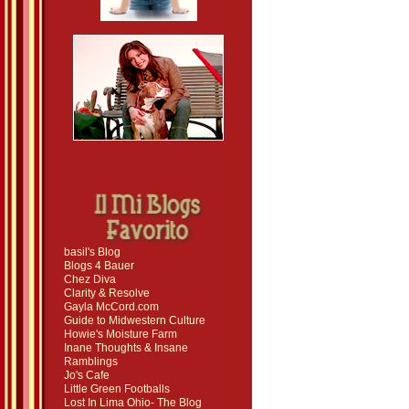
basil's Blog
Blogs 4 Bauer
Chez Diva
Clarity & Resolve
Gayla McCord.com
Guide to Midwestern Culture
Howie's Moisture Farm
Inane Thoughts & Insane
Ramblings
Jo's Cafe
Little Green Footballs
Lost In Lima Ohio- The Blog