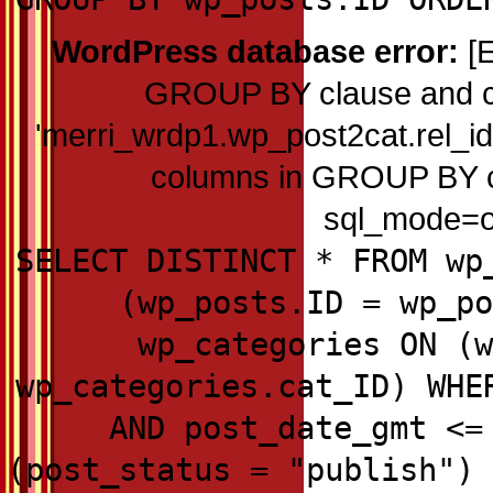
WordPress database error:
[E
GROUP BY clause and c
'merri_wrdp1.wp_post2cat.rel_id'
columns in GROUP BY cla
sql_mode=on
SELECT DISTINCT * FROM wp
(wp_posts.ID = wp_po
wp_categories ON (w
wp_categories.cat_ID) WHE
AND post_date_gmt <=
(post_status = "publish") 