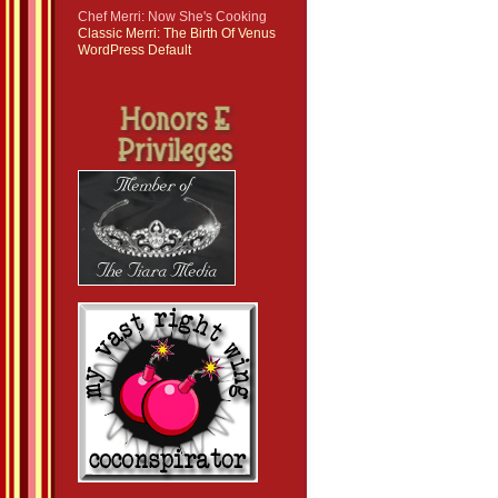
Chef Merri: Now She's Cooking
Classic Merri: The Birth Of Venus
WordPress Default