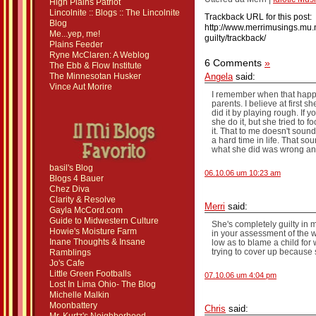
High Plains Patriot
Lincolnite :: Blogs :: The Lincolnite
Trackback URL for this post:
Blog
http://www.merrimusings.mu.n
Me...yep, me!
guilty/trackback/
Plains Feeder
Ryne McClaren: A Weblog
6 Comments
»
The Ebb & Flow Institute
The Minnesotan Husker
Angela
said:
Vince Aut Morire
I remember when that happen
parents. I believe at first s
did it by playing rough. If y
she do it, but she tried to f
it. That to me doesn't sou
a hard time in life. That s
what she did was wrong and
basil's Blog
06.10.06 um 10:23 am
Blogs 4 Bauer
Chez Diva
Clarity & Resolve
Merri
said:
Gayla McCord.com
Guide to Midwestern Culture
She's completely guilty in 
Howie's Moisture Farm
in your assessment of the w
Inane Thoughts & Insane
low as to blame a child for
trying to cover up because
Ramblings
Jo's Cafe
Little Green Footballs
07.10.06 um 4:04 pm
Lost In Lima Ohio- The Blog
Michelle Malkin
Moonbattery
Chris
said: