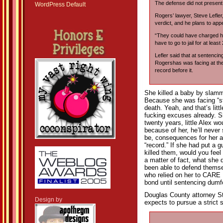
The defense did not present
WordPress Default
Rogers’ lawyer, Steve Lefle
verdict, and he plans to ap
“They could have charged he
have to go to jail for at least
Lefler said that at sentencin
Rogershas was facing at the 
record before it.
She killed a baby by slammi
Because she was facing “st
death. Yeah, and that’s lit
fucking excuses already. She
twenty years, little Alex w
because of her, he’ll never
be, consequences for her ac
“record.” If she had put a 
killed them, would you feel
a matter of fact, what she 
been able to defend themse
who relied on her to CARE 
bond until sentencing dum
Douglas County attorney St
Design by
expects to pursue a strict 