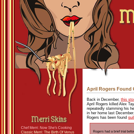
April Rogers Found 
Back in December,
this st
April Rogers killed Alex Ta
repeatedly slamming his hea
in her home last December. L
Rogers has been found
gui
Chef Merri: Now She's Cooking
Rogers had a brief trial be
Classic Merri: The Birth Of Venus