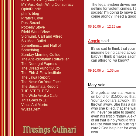
Mr. Kurtz's Neighborhood
MY Vast Right Wing Conspiracy
The legal system drives me n
getting for violent crimes. I
OpiniPundit
society. I'm going to move t
phin's blog
come along? I need a good
Pirate's Cove
Post Secret
08.10.06 um 12:13 pm
Potbelly Stove
Riehl World View
Sigmund, Carl and Alfred
Six Meat Buffet
Angela
said:
Something... and Half of
It's so sad to think that you
Something
imagine being called at wor
Sunday Morning Coffee
baby? I think it makes sacrif
The Anti-Idiotarian Rottweiler
can afford to, ya know?
The Donegal Express
The Dread Pundit Bluto
09.10.06 um 1:33 pm
The Ebb & Flow Institute
The Jawa Report
The Nose On Your Face
Mary said:
The Squamata Report
THE STEEL DEAL
She gets a new trial, want
The Wide Awake Cafe
on bond for $15000 so that 
This Goes to 11
Your tax dollars at work. T
thrown away. She has a dau
Vince Aut Morire
who she killed, that she wa
WuzzaDem
will never be able to spend a
even his first birthday. Al
of all that is holy would th
realize what she is putting
care? God help her for what
own.