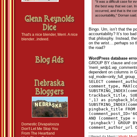
“It was a difficult case for 
the best way that we can. In 
occurred, and that is the con
accountability,” Dornan said.
Bingo. Um, isn’t that the p
accountability? It’s too ba
That's a nice blender, Merri. A nice
that philosphy. Instead, th
blender...indeed.
on the wrist….perhaps so t
the road?
WordPress database erro
GROUP BY clause and con
'merri_wrdp1.wp_comments.
dependent on columns in G
sql_mode=only_full_group_
SELECT comment_auth
comment_type, MAX(c
SUBSTRING_INDEX(com
trackback_title, SU
',1) as pingback_bl
SUBSTRING_INDEX(com
pingback_title FROM
(comment_post_ID='6
AND (comment_type =
'pingback') GROUP B
Domestic Divapalooza
comment_author_url 
Don't Let Me Stop You
From The Heartland
Uttered da Merri |
Idiotic Mus