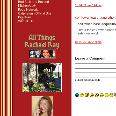
Bed Bath and Beyond
16.04.09 um 7:44 am
KitchenAid®
Food Network
Calphalon - Official Site
Big Oven
cell tower lease acquisition
WÜSTHOF
cell tower lease acquisition
Hire a top cell tower lease
sale now only!...
07.02.26 um 6:39 am
Leave a Comment!
published) (required)