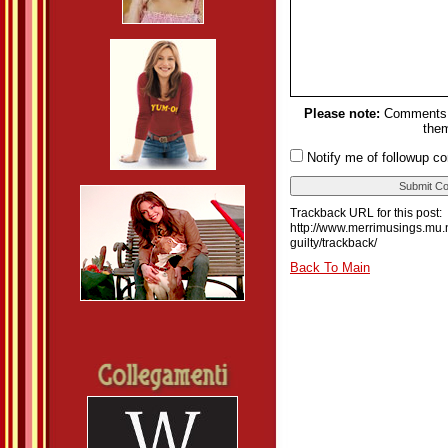
Please note:
Comments m
them
Notify me of followup c
Trackback URL for this post:
http://www.merrimusings.mu.n
guilty/trackback/
Back To Main