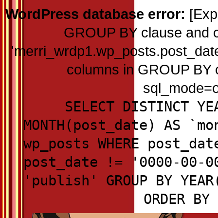
WordPress database error:
[Exp
GROUP BY clause and c
'merri_wrdp1.wp_posts.post_date'
columns in GROUP BY cla
sql_mode=on
SELECT DISTINCT YE
MONTH(post_date) AS `mo
wp_posts WHERE post_dat
post_date != '0000-00-0
'publish' GROUP BY YEAR
ORDER BY 