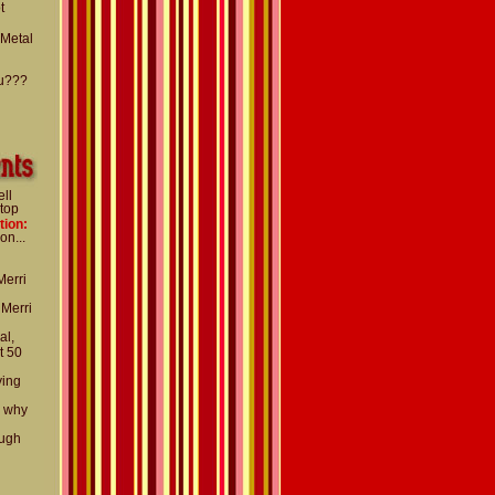
t
 Metal
u???
ell
 top
tion:
on...
Merri
 Merri
al,
t 50
ying
d why
ough