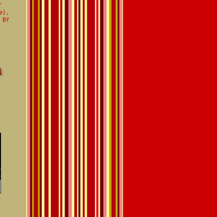
'
e),
 BY