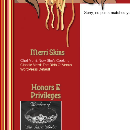
Sorry, no posts matched you
Chef Merri: Now She's Cooking
Classic Merri: The Birth Of Venus
WordPress Default