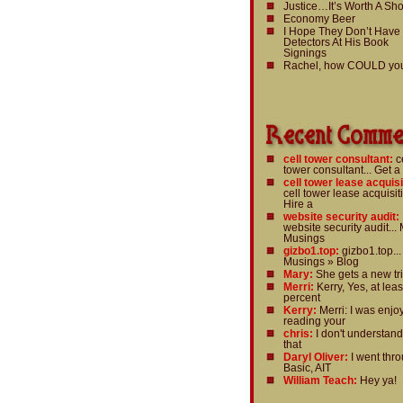
Justice…It’s Worth A Sho
Economy Beer
I Hope They Don’t Have
Detectors At His Book
Signings
Rachel, how COULD yo
cell tower consultant:
c
tower consultant... Get a
cell tower lease acquisi
cell tower lease acquisiti
Hire a
website security audit:
website security audit... 
Musings
gizbo1.top:
gizbo1.top...
Musings » Blog
Mary:
She gets a new tri
Merri:
Kerry, Yes, at leas
percent
Kerry:
Merri: I was enjo
reading your
chris:
I don't understan
that
Daryl Oliver:
I went thr
Basic, AIT
William Teach:
Hey ya!