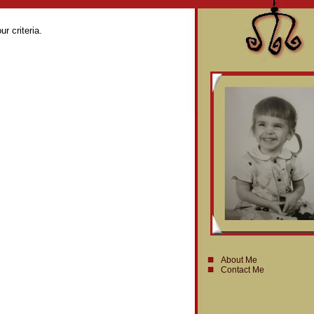
r criteria.
About Me
Contact Me