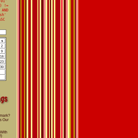
-01'
) !=
 AND
sh'
ASC
s
2
9
16
23
30
nmark?
s Our
 With
!)