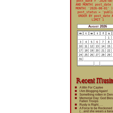
post_date > '2026-08
AND MONTH( post_date 
MONTH( '2026-08-01' )
post_status = 'publi
ORDER BY post_date 
LIMIT 1
August 2026
m
t
w
t
f
s
1
3
4
5
6
7
8
10
11
12
13
14
15
17
18
19
20
21
22
24
25
26
27
28
29
31
A Win For Caylee
I Am Blogging Again!
Something rotten in De
Memorial Day: God Bles
Fallen Troops
Rusty is Right…..
A Force to be Reckoned
(…and she wears a tiara