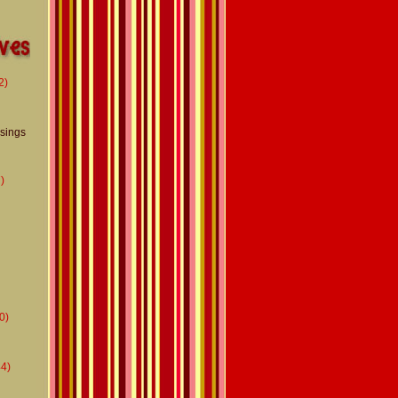
2)
usings
)
0)
4)