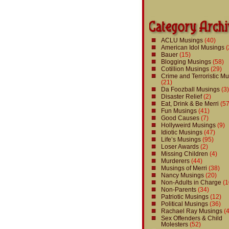
ACLU Musings
(40)
American Idol Musings
(
Bauer
(15)
Blogging Musings
(58)
Cotillion Musings
(29)
Crime and Terroristic M
(21)
Da Foozball Musings
(3)
Disaster Relief
(2)
Eat, Drink & Be Merri
(57
Fun Musings
(41)
Good Causes
(7)
Hollyweird Musings
(9)
Idiotic Musings
(47)
Life’s Musings
(95)
Loser Awards
(2)
Missing Children
(4)
Murderers
(44)
Musings of Merri
(38)
Nancy Musings
(20)
Non-Adults in Charge
(1
Non-Parents
(34)
Patriotic Musings
(12)
Political Musings
(36)
Rachael Ray Musings
(4
Sex Offenders & Child
Molesters
(52)