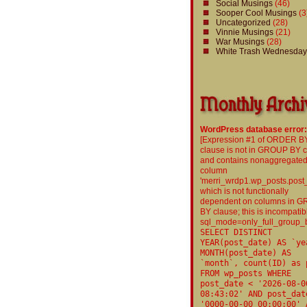
Social Musings
(46)
Sooper Cool Musings
(3
Uncategorized
(28)
Vinnie Musings
(21)
War Musings
(28)
White Trash Wednesday
WordPress database error:
[Expression #1 of ORDER B
clause is not in GROUP BY 
and contains nonaggregate
column
'merri_wrdp1.wp_posts.post
which is not functionally
dependent on columns in 
BY clause; this is incompatib
sql_mode=only_full_group_
SELECT DISTINCT
YEAR(post_date) AS `ye
MONTH(post_date) AS
`month`, count(ID) as 
FROM wp_posts WHERE
post_date < '2026-08-0
08:43:02' AND post_dat
'0000-00-00 00:00:00' 