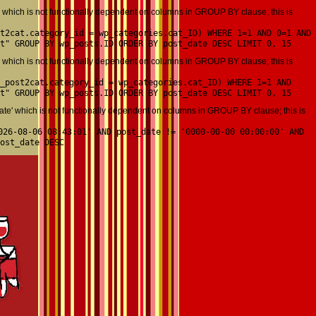
which is not functionally dependent on columns in GROUP BY clause; this is
t2cat.category_id = wp_categories.cat_ID) WHERE 1=1 AND 0=1 AND
t" GROUP BY wp_posts.ID ORDER BY post_date DESC LIMIT 0, 15
which is not functionally dependent on columns in GROUP BY clause; this is
_post2cat.category_id = wp_categories.cat_ID) WHERE 1=1 AND
t" GROUP BY wp_posts.ID ORDER BY post_date DESC LIMIT 0, 15
' which is not functionally dependent on columns in GROUP BY clause; this is
026-08-06 08:43:01' AND post_date != '0000-00-00 00:00:00' AND
ost_date DESC