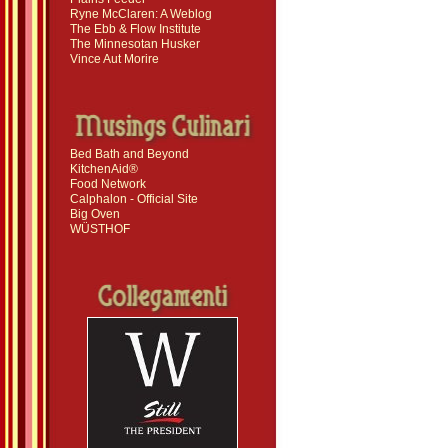
Ryne McClaren: A Weblog
The Ebb & Flow Institute
The Minnesotan Husker
Vince Aut Morire
Bed Bath and Beyond
KitchenAid®
Food Network
Calphalon - Official Site
Big Oven
WÜSTHOF