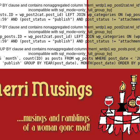
P BY clause and contains nonaggregated column 'merri_wrdp1.wp_post2cat.rel_id' 
incompatible with sql_mode=only_full_group_by]
osts.ID = wp_post2cat.post_id) LEFT JOIN wp_categories ON (wp_pos
:59' AND (post_status = "publish") AND post_status != "attachmen
P BY clause and contains nonaggregated column 'merri_wrdp1.wp_post2cat.rel_id' 
incompatible with sql_mode=only_full_group_by]
p_posts.ID = wp_post2cat.post_id) LEFT JOIN wp_categories ON (wp
:59' AND (post_status = "publish") AND post_status != "attachmen
P BY clause and contains nonaggregated column 'merri_wrdp1.wp_posts.post_date
incompatible with sql_mode=only_full_group_by]
S `month`, count(ID) as posts FROM wp_posts WHERE post_date < '2
= 'publish' GROUP BY YEAR(post_date), MONTH(post_date) ORDER BY p