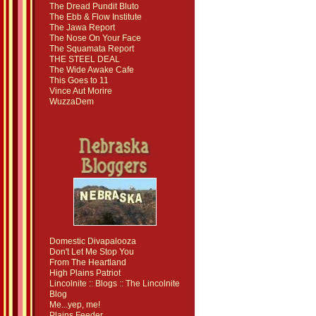
The Dread Pundit Bluto
The Ebb & Flow Institute
The Jawa Report
The Nose On Your Face
The Squamata Report
THE STEEL DEAL
The Wide Awake Cafe
This Goes to 11
Vince Aut Morire
WuzzaDem
Domestic Divapalooza
Don't Let Me Stop You
From The Heartland
High Plains Patriot
Lincolnite :: Blogs :: The Lincolnite
Blog
Me...yep, me!
Plains Feeder