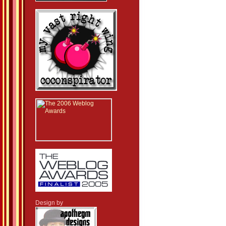
Design by