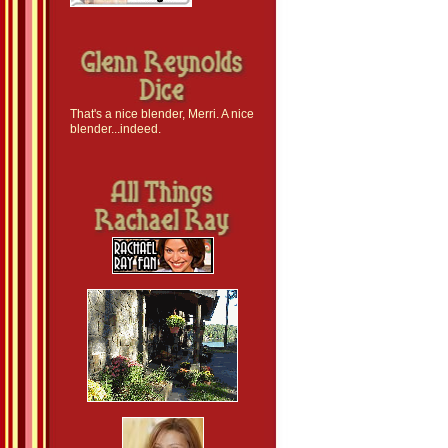
That's a nice blender, Merri. A nice
blender...indeed.