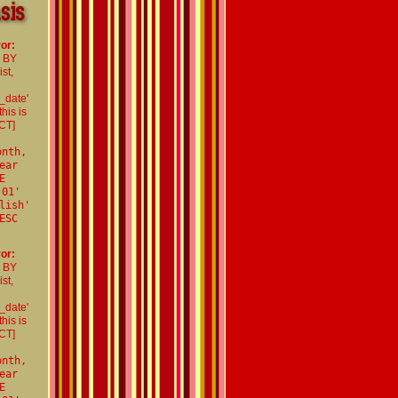
or:
R BY
st,
_date'
his is
CT]
onth,
ear
E
-01'
lish'
ESC
or:
R BY
st,
_date'
his is
CT]
onth,
ear
E