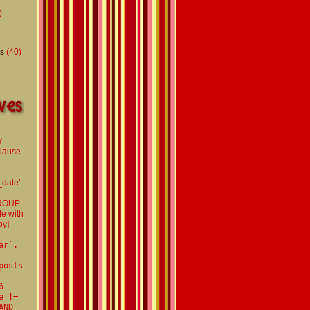
)
s
(40)
Y
clause
d
_date'
GROUP
le with
by]
ar`,
posts
6
e !=
AND