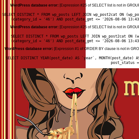
WordPress database error:
[Expression #25 of SELECT list is not in GROU
SELECT DISTINCT * FROM wp_posts LEFT JOIN wp_post2cat ON (wp_p
(category_id = '46') AND post_date_gmt <= '2026-08-06 13:43
WordPress database error:
[Expression #25 of SELECT list is not in GROU
SELECT DISTINCT * FROM wp_posts LEFT JOIN wp_post2cat ON (w
(category_id = '46') AND post_date_gmt <= '2026-08-06 13:43
WordPress database error:
[Expression #1 of ORDER BY clause is not in GROU
SELECT DISTINCT YEAR(post_date) AS `year`, MONTH(post_date) A
post_status 