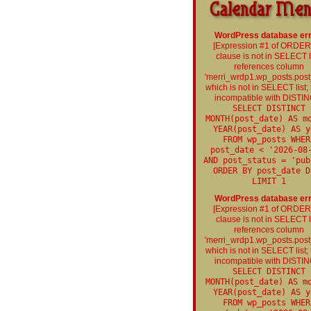
WordPress database err
[Expression #1 of ORDE
clause is not in SELECT li
references column
'merri_wrdp1.wp_posts.post
which is not in SELECT list; t
incompatible with DISTIN
SELECT DISTINCT
MONTH(post_date) AS m
YEAR(post_date) AS y
FROM wp_posts WHER
post_date < '2026-08
AND post_status = 'pub
ORDER BY post_date D
LIMIT 1
WordPress database err
[Expression #1 of ORDE
clause is not in SELECT li
references column
'merri_wrdp1.wp_posts.post
which is not in SELECT list; t
incompatible with DISTIN
SELECT DISTINCT
MONTH(post_date) AS m
YEAR(post_date) AS y
FROM wp_posts WHER