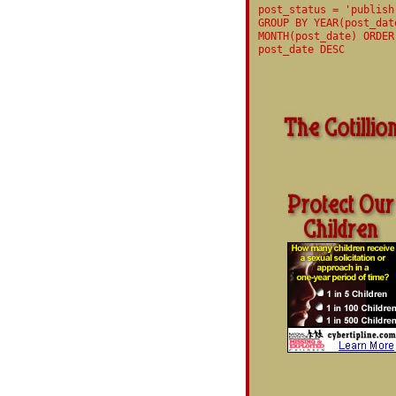
post_status = 'publish
GROUP BY YEAR(post_dat
MONTH(post_date) ORDER
post_date DESC