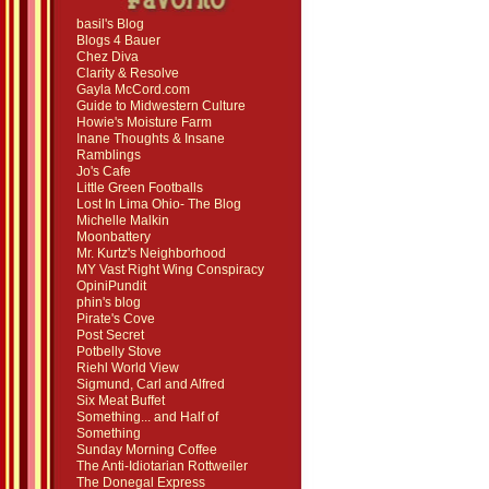
basil's Blog
Blogs 4 Bauer
Chez Diva
Clarity & Resolve
Gayla McCord.com
Guide to Midwestern Culture
Howie's Moisture Farm
Inane Thoughts & Insane
Ramblings
Jo's Cafe
Little Green Footballs
Lost In Lima Ohio- The Blog
Michelle Malkin
Moonbattery
Mr. Kurtz's Neighborhood
MY Vast Right Wing Conspiracy
OpiniPundit
phin's blog
Pirate's Cove
Post Secret
Potbelly Stove
Riehl World View
Sigmund, Carl and Alfred
Six Meat Buffet
Something... and Half of
Something
Sunday Morning Coffee
The Anti-Idiotarian Rottweiler
The Donegal Express