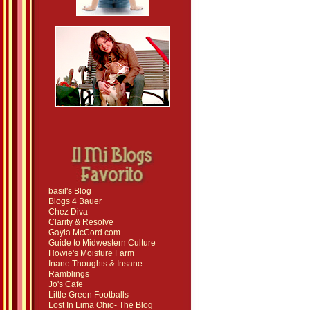
basil's Blog
Blogs 4 Bauer
Chez Diva
Clarity & Resolve
Gayla McCord.com
Guide to Midwestern Culture
Howie's Moisture Farm
Inane Thoughts & Insane
Ramblings
Jo's Cafe
Little Green Footballs
Lost In Lima Ohio- The Blog