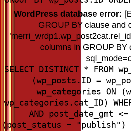
WordPress database error:
[E
GROUP BY clause and c
'merri_wrdp1.wp_post2cat.rel_id'
columns in GROUP BY cla
sql_mode=on
SELECT DISTINCT * FROM wp
(wp_posts.ID = wp_po
wp_categories ON (w
wp_categories.cat_ID) WHE
AND post_date_gmt <=
(post_status = "publish") 