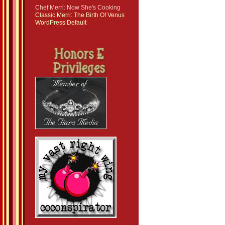
Chef Merri: Now She's Cooking
Classic Merri: The Birth Of Venus
WordPress Default