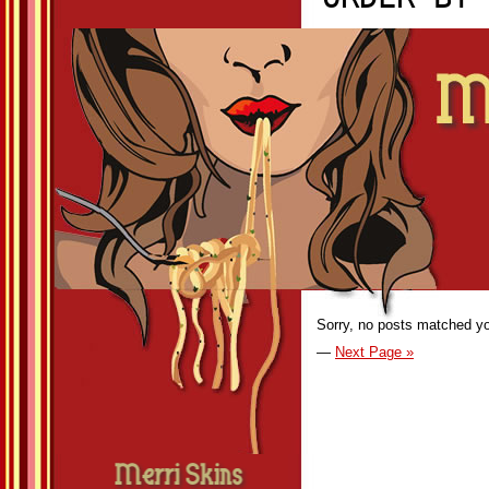
Sorry, no posts matched you
—
Next Page »