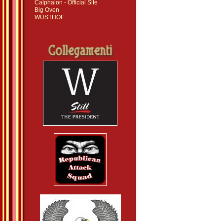
Calphalon - Official Site
Big Oven
WÜSTHOF