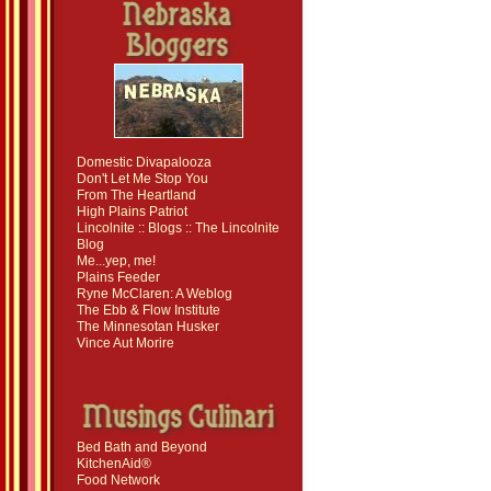
Domestic Divapalooza
Don't Let Me Stop You
From The Heartland
High Plains Patriot
Lincolnite :: Blogs :: The Lincolnite
Blog
Me...yep, me!
Plains Feeder
Ryne McClaren: A Weblog
The Ebb & Flow Institute
The Minnesotan Husker
Vince Aut Morire
Bed Bath and Beyond
KitchenAid®
Food Network