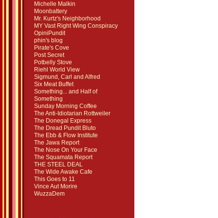
Michelle Malkin
Moonbattery
Mr. Kurtz's Neighborhood
MY Vast Right Wing Conspiracy
OpiniPundit
phin's blog
Pirate's Cove
Post Secret
Potbelly Stove
Riehl World View
Sigmund, Carl and Alfred
Six Meat Buffet
Something... and Half of
Something
Sunday Morning Coffee
The Anti-Idiotarian Rottweiler
The Donegal Express
The Dread Pundit Bluto
The Ebb & Flow Institute
The Jawa Report
The Nose On Your Face
The Squamata Report
THE STEEL DEAL
The Wide Awake Cafe
This Goes to 11
Vince Aut Morire
WuzzaDem