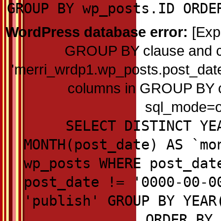
GROUP BY wp_posts.ID ORDE
WordPress database error:
[Exp
GROUP BY clause and c
'merri_wrdp1.wp_posts.post_date'
columns in GROUP BY cla
sql_mode=on
SELECT DISTINCT YE
MONTH(post_date) AS `mo
wp_posts WHERE post_dat
post_date != '0000-00-0
'publish' GROUP BY YEAR
ORDER BY 