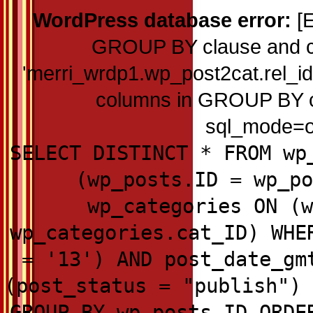
WordPress database error:
[E
GROUP BY clause and c
'merri_wrdp1.wp_post2cat.rel_id'
columns in GROUP BY cla
sql_mode=on
SELECT DISTINCT * FROM wp
(wp_posts.ID = wp_po
wp_categories ON (w
wp_categories.cat_ID) WHE
= '13') AND post_date_gm
(post_status = "publish") 
GROUP BY wp_posts.ID ORDE