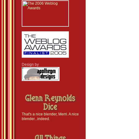
Design by
That's a nice blender, Merri. A nice
blender...indeed.