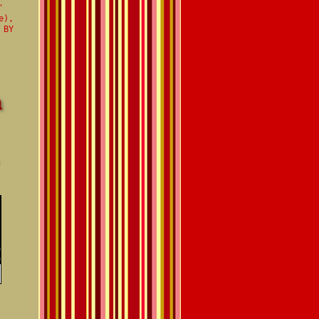
'
e),
 BY