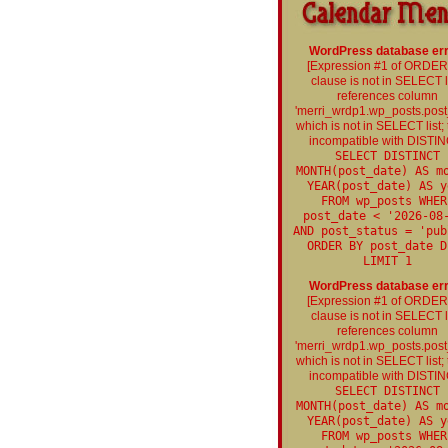
WordPress database err
[Expression #1 of ORDE
clause is not in SELECT li
references column
'merri_wrdp1.wp_posts.post
which is not in SELECT list; t
incompatible with DISTIN
SELECT DISTINCT
MONTH(post_date) AS m
YEAR(post_date) AS y
FROM wp_posts WHER
post_date < '2026-08
AND post_status = 'pub
ORDER BY post_date D
LIMIT 1
WordPress database err
[Expression #1 of ORDE
clause is not in SELECT li
references column
'merri_wrdp1.wp_posts.post
which is not in SELECT list; t
incompatible with DISTIN
SELECT DISTINCT
MONTH(post_date) AS m
YEAR(post_date) AS y
FROM wp_posts WHER