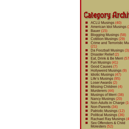
ACLU Musings
(40)
American Idol Musings
(
Bauer
(15)
Blogging Musings
(58)
Cotillion Musings
(29)
Crime and Terroristic M
(21)
Da Foozball Musings
(3)
Disaster Relief
(2)
Eat, Drink & Be Merri
(57
Fun Musings
(41)
Good Causes
(7)
Hollyweird Musings
(9)
Idiotic Musings
(47)
Life’s Musings
(95)
Loser Awards
(2)
Missing Children
(4)
Murderers
(44)
Musings of Merri
(38)
Nancy Musings
(20)
Non-Adults in Charge
(1
Non-Parents
(34)
Patriotic Musings
(12)
Political Musings
(36)
Rachael Ray Musings
(4
Sex Offenders & Child
Molesters
(52)