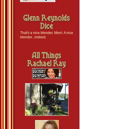
That's a nice blender, Merri. A nice
blender...indeed.