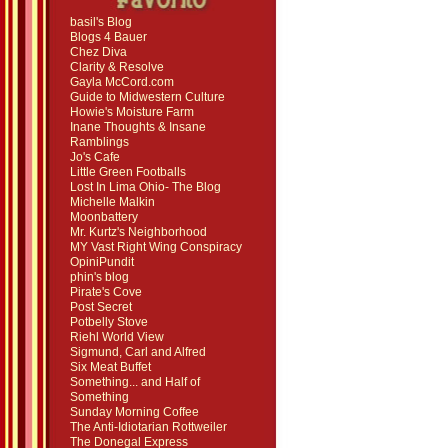
basil's Blog
Blogs 4 Bauer
Chez Diva
Clarity & Resolve
Gayla McCord.com
Guide to Midwestern Culture
Howie's Moisture Farm
Inane Thoughts & Insane
Ramblings
Jo's Cafe
Little Green Footballs
Lost In Lima Ohio- The Blog
Michelle Malkin
Moonbattery
Mr. Kurtz's Neighborhood
MY Vast Right Wing Conspiracy
OpiniPundit
phin's blog
Pirate's Cove
Post Secret
Potbelly Stove
Riehl World View
Sigmund, Carl and Alfred
Six Meat Buffet
Something... and Half of
Something
Sunday Morning Coffee
The Anti-Idiotarian Rottweiler
The Donegal Express