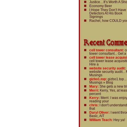
Justice…It’s Worth A Sho
Economy Beer
I Hope They Don’t Have
Detectors At His Book
Signings
Rachel, how COULD yo
cell tower consultant:
c
tower consultant... Get a
cell tower lease acquisi
cell tower lease acquisiti
Hire a
website security audit:
website security audit... 
Musings
gizbo1.top:
gizbo1.top...
Musings » Blog
Mary:
She gets a new tri
Merri:
Kerry, Yes, at leas
percent
Kerry:
Merri: I was enjo
reading your
chris:
I don't understan
that
Daryl Oliver:
I went thr
Basic, AIT
William Teach:
Hey ya!