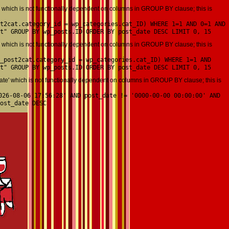
which is not functionally dependent on columns in GROUP BY clause; this is
t2cat.category_id = wp_categories.cat_ID) WHERE 1=1 AND 0=1 AND
t" GROUP BY wp_posts.ID ORDER BY post_date DESC LIMIT 0, 15
which is not functionally dependent on columns in GROUP BY clause; this is
_post2cat.category_id = wp_categories.cat_ID) WHERE 1=1 AND
t" GROUP BY wp_posts.ID ORDER BY post_date DESC LIMIT 0, 15
' which is not functionally dependent on columns in GROUP BY clause; this is
026-08-06 17:56:28' AND post_date != '0000-00-00 00:00:00' AND
ost_date DESC