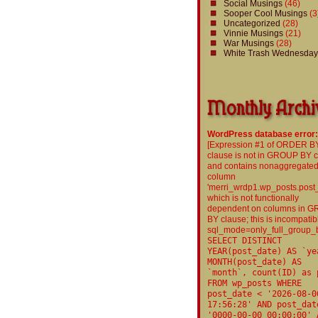
Social Musings
(46)
Sooper Cool Musings
(3
Uncategorized
(28)
Vinnie Musings
(21)
War Musings
(28)
White Trash Wednesday
WordPress database error:
[Expression #1 of ORDER B
clause is not in GROUP BY 
and contains nonaggregate
column
'merri_wrdp1.wp_posts.post
which is not functionally
dependent on columns in 
BY clause; this is incompatib
sql_mode=only_full_group_
SELECT DISTINCT
YEAR(post_date) AS `ye
MONTH(post_date) AS
`month`, count(ID) as 
FROM wp_posts WHERE
post_date < '2026-08-0
17:56:28' AND post_dat
'0000-00-00 00:00:00' 