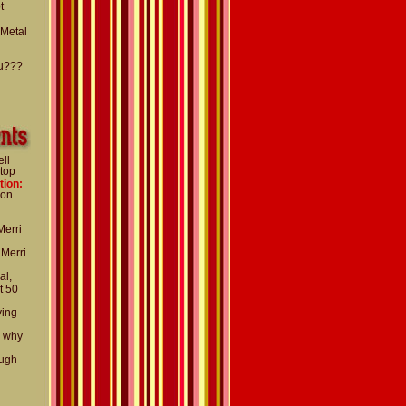
t
 Metal
u???
ell
 top
tion:
on...
Merri
 Merri
al,
t 50
ying
d why
ough