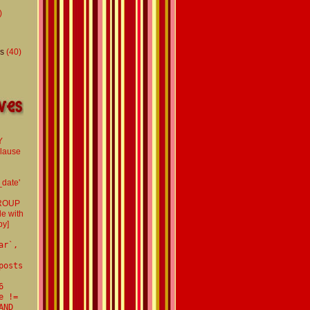
)
s
(40)
Y
clause
d
_date'
GROUP
le with
by]
ar`,
posts
6
e !=
AND