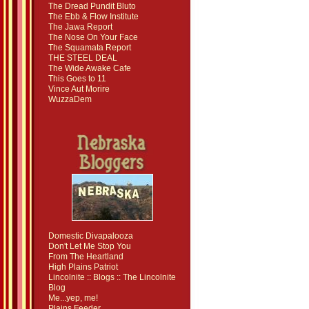
The Dread Pundit Bluto
The Ebb & Flow Institute
The Jawa Report
The Nose On Your Face
The Squamata Report
THE STEEL DEAL
The Wide Awake Cafe
This Goes to 11
Vince Aut Morire
WuzzaDem
Domestic Divapalooza
Don't Let Me Stop You
From The Heartland
High Plains Patriot
Lincolnite :: Blogs :: The Lincolnite
Blog
Me...yep, me!
Plains Feeder