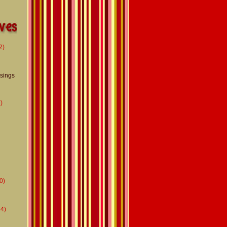
2)
usings
)
0)
4)