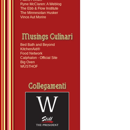
Ryne McClaren: A Weblog
The Ebb & Flow Institute
The Minnesotan Husker
Vince Aut Morire
Bed Bath and Beyond
KitchenAid®
Food Network
Calphalon - Official Site
Big Oven
WÜSTHOF