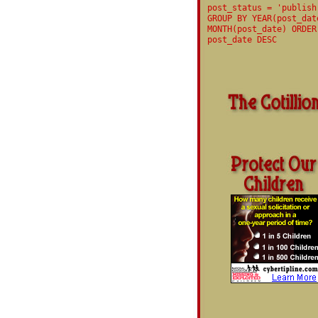
post_status = 'publish
GROUP BY YEAR(post_dat
MONTH(post_date) ORDER
post_date DESC