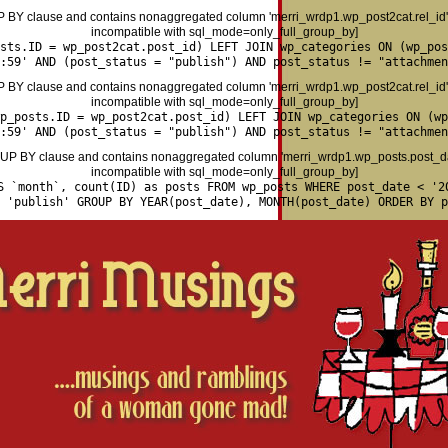
P BY clause and contains nonaggregated column 'merri_wrdp1.wp_post2cat.rel_id' 
incompatible with sql_mode=only_full_group_by]
osts.ID = wp_post2cat.post_id) LEFT JOIN wp_categories ON (wp_pos
:59' AND (post_status = "publish") AND post_status != "attachmen
P BY clause and contains nonaggregated column 'merri_wrdp1.wp_post2cat.rel_id' 
incompatible with sql_mode=only_full_group_by]
p_posts.ID = wp_post2cat.post_id) LEFT JOIN wp_categories ON (wp
:59' AND (post_status = "publish") AND post_status != "attachmen
P BY clause and contains nonaggregated column 'merri_wrdp1.wp_posts.post_date
incompatible with sql_mode=only_full_group_by]
S `month`, count(ID) as posts FROM wp_posts WHERE post_date < '2
= 'publish' GROUP BY YEAR(post_date), MONTH(post_date) ORDER BY p