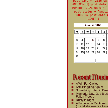
post_date > '2026-08
AND MONTH( post_date 
MONTH( '2026-08-01' )
post_status = 'publi
ORDER BY post_date 
LIMIT 1
August 2026
m
t
w
t
f
s
1
3
4
5
6
7
8
10
11
12
13
14
15
17
18
19
20
21
22
24
25
26
27
28
29
31
A Win For Caylee
I Am Blogging Again!
Something rotten in De
Memorial Day: God Bles
Fallen Troops
Rusty is Right…..
A Force to be Reckoned
(…and she wears a tiara