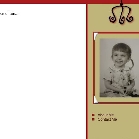
r criteria.
About Me
Contact Me