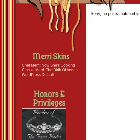
Sorry, no posts matched you
Chef Merri: Now She's Cooking
Classic Merri: The Birth Of Venus
WordPress Default