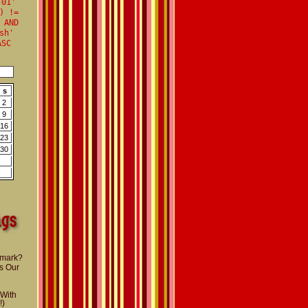
-01'
) !=
 AND
sh'
ASC
s
2
9
16
23
30
nmark?
s Our
 With
!)