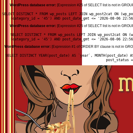
WordPress database error:
[Expression #25 of SELECT list is not in GROU
SELECT DISTINCT * FROM wp_posts LEFT JOIN wp_post2cat ON (wp_p
(category_id = '45') AND post_date_gmt <= '2026-08-06 22:56
WordPress database error:
[Expression #25 of SELECT list is not in GROU
SELECT DISTINCT * FROM wp_posts LEFT JOIN wp_post2cat ON (w
(category_id = '45') AND post_date_gmt <= '2026-08-06 22:56
WordPress database error:
[Expression #1 of ORDER BY clause is not in GROU
SELECT DISTINCT YEAR(post_date) AS `year`, MONTH(post_date) A
post_status 