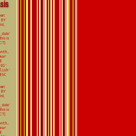
or:
R BY
st,
_date'
his is
CT]
onth,
ear
E
-01'
lish'
ESC
or:
R BY
st,
_date'
his is
CT]
onth,
ear
E