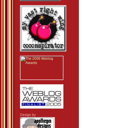
Design by