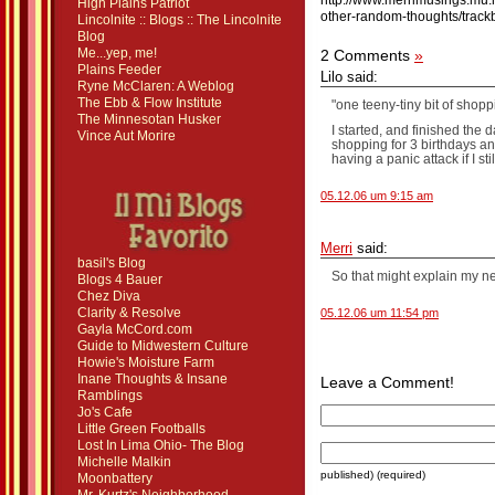
http://www.merrimusings.mu.
High Plains Patriot
other-random-thoughts/track
Lincolnite :: Blogs :: The Lincolnite
Blog
Me...yep, me!
2 Comments
»
Plains Feeder
Lilo said:
Ryne McClaren: A Weblog
The Ebb & Flow Institute
"one teeny-tiny bit of shop
The Minnesotan Husker
I started, and finished the
Vince Aut Morire
shopping for 3 birthdays and
having a panic attack if I st
05.12.06 um 9:15 am
Merri
said:
basil's Blog
So that might explain my
Blogs 4 Bauer
Chez Diva
Clarity & Resolve
05.12.06 um 11:54 pm
Gayla McCord.com
Guide to Midwestern Culture
Howie's Moisture Farm
Inane Thoughts & Insane
Leave a Comment!
Ramblings
Jo's Cafe
Little Green Footballs
Lost In Lima Ohio- The Blog
Michelle Malkin
published) (required)
Moonbattery