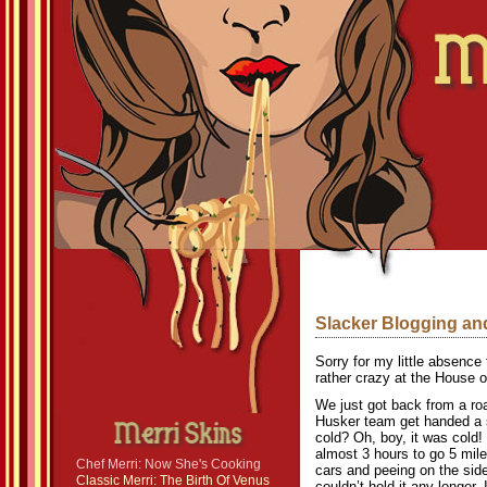
Slacker Blogging a
Sorry for my little absence
rather crazy at the House o
We just got back from a ro
Husker team get handed a s
cold? Oh, boy, it was cold!
almost 3 hours to go 5 mile
Chef Merri: Now She's Cooking
cars and peeing on the side
Classic Merri: The Birth Of Venus