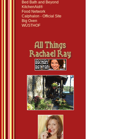
Bed Bath and Beyond
KitchenAid®
Food Network
Calphalon - Official Site
Big Oven
WÜSTHOF