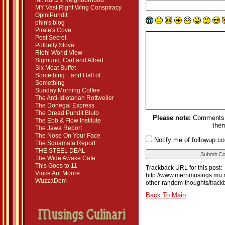
Mr. Kurtz's Neighborhood
MY Vast Right Wing Conspiracy
OpiniPundit
phin's blog
Pirate's Cove
Post Secret
Potbelly Stove
Riehl World View
Sigmund, Carl and Alfred
Six Meat Buffet
Something... and Half of
Something
Sunday Morning Coffee
The Anti-Idiotarian Rottweiler
The Donegal Express
The Dread Pundit Bluto
Please note:
Comments m
The Ebb & Flow Institute
them
The Jawa Report
The Nose On Your Face
Notify me of followup c
The Squamata Report
THE STEEL DEAL
The Wide Awake Cafe
This Goes to 11
Trackback URL for this post:
Vince Aut Morire
http://www.merrimusings.mu.
WuzzaDem
other-random-thoughts/track
Back To Main