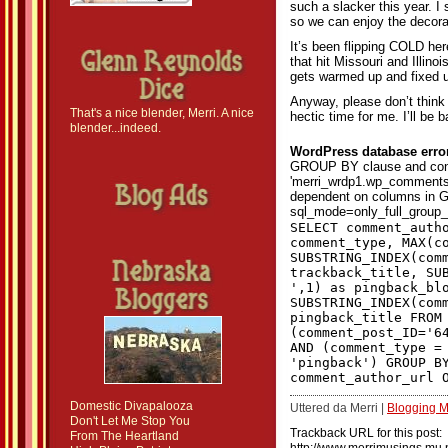
such a slacker this year. I 
so we can enjoy the decora
It’s been flipping COLD he
that hit Missouri and Illino
gets warmed up and fixed 
Anyway, please don’t think 
That's a nice blender, Merri. A nice
hectic time for me. I’ll be 
blender...indeed.
WordPress database erro
GROUP BY clause and con
'merri_wrdp1.wp_comments.
dependent on columns in G
sql_mode=only_full_group_
SELECT comment_auth
comment_type, MAX(c
SUBSTRING_INDEX(com
trackback_title, SU
',1) as pingback_bl
SUBSTRING_INDEX(com
pingback_title FROM
(comment_post_ID='6
AND (comment_type =
'pingback') GROUP B
comment_author_url 
Domestic Divapalooza
Uttered da Merri |
Blogging 
Don't Let Me Stop You
Trackback URL for this post:
From The Heartland