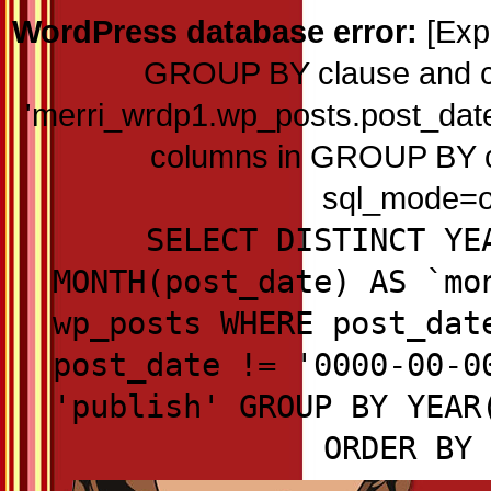
WordPress database error:
[Exp
GROUP BY clause and c
'merri_wrdp1.wp_posts.post_date'
columns in GROUP BY cla
sql_mode=on
SELECT DISTINCT YE
MONTH(post_date) AS `mo
wp_posts WHERE post_dat
post_date != '0000-00-0
'publish' GROUP BY YEAR
ORDER BY 