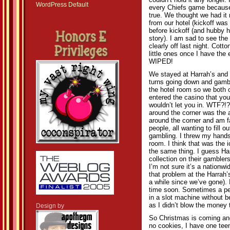
couldn’t hold it any longer. 
WordPress Default
every Chiefs game because 
true. We thought we had it
from our hotel (kickoff wa
before kickoff (and hubby
story). I am sad to see the
clearly off last night. Cott
little ones once I have the
WIPED!
We stayed at Harrah’s and 
turns going down and gamblin
the hotel room so we both c
entered the casino that you
wouldn’t let you in. WTF?!?
around the corner was the 
around the corner and am fa
people, all wanting to fill 
gambling. I threw my hands
room. I think that was the 
the same thing. I guess Ha
collection on their gambler
I’m not sure it’s a nationw
that problem at the Harrah’s
a while since we’ve gone). 
time soon. Sometimes a per
in a slot machine without b
as I didn’t blow the money t
Design by
So Christmas is coming and
no cookies, I have one teen